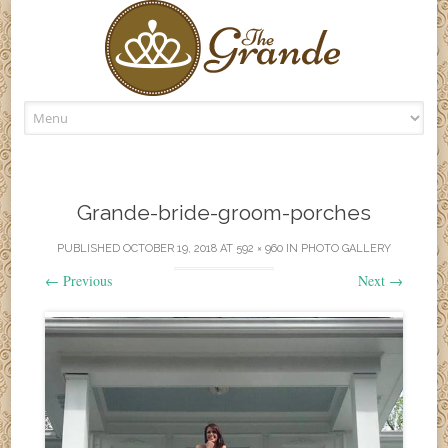
Skip
to
content
Grande-bride-groom-porches
PUBLISHED
OCTOBER 19, 2018
AT
592 × 960
IN
PHOTO GALLERY
←
Previous
Next
→