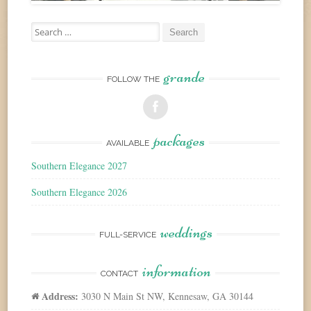
Search
for:
grande
FOLLOW THE
packages
AVAILABLE
Southern Elegance 2027
Southern Elegance 2026
weddings
FULL-SERVICE
information
CONTACT
Address:
3030 N Main St NW, Kennesaw, GA 30144