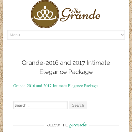
Skip
to
content
Grande-2016 and 2017 Intimate
Elegance Package
Grande-2016 and 2017 Intimate Elegance Package
Search
for:
grande
FOLLOW THE