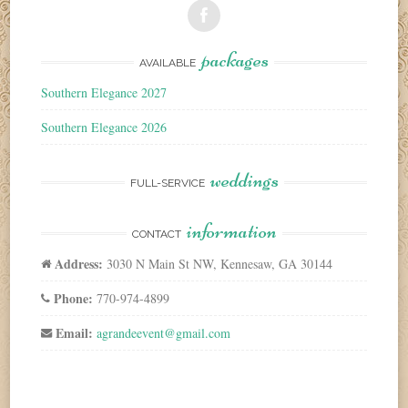
packages
AVAILABLE
Southern Elegance 2027
Southern Elegance 2026
weddings
FULL-SERVICE
information
CONTACT
Address:
3030 N Main St NW, Kennesaw, GA 30144
Phone:
770-974-4899
Email:
agrandeevent@gmail.com