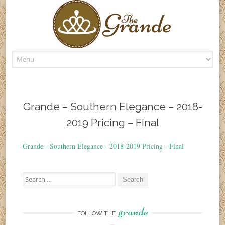
Skip
to
content
Grande – Southern Elegance – 2018-
2019 Pricing – Final
Grande - Southern Elegance - 2018-2019 Pricing - Final
Search
for:
grande
FOLLOW THE