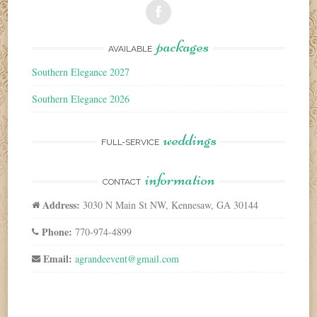
packages
AVAILABLE
Southern Elegance 2027
Southern Elegance 2026
weddings
FULL-SERVICE
information
CONTACT
Address:
3030 N Main St NW, Kennesaw, GA 30144
Phone:
770-974-4899
Email:
agrandeevent@gmail.com