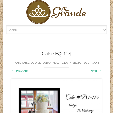
Skip
to
content
Cake B3-114
PUBLISHED
JULY 20, 2016
AT
3150 × 2400
IN
SELECT YOUR CAKE
←
Previous
Next
→