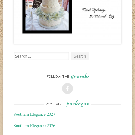
Search
for:
grande
FOLLOW THE
packages
AVAILABLE
Southern Elegance 2027
Southern Elegance 2026